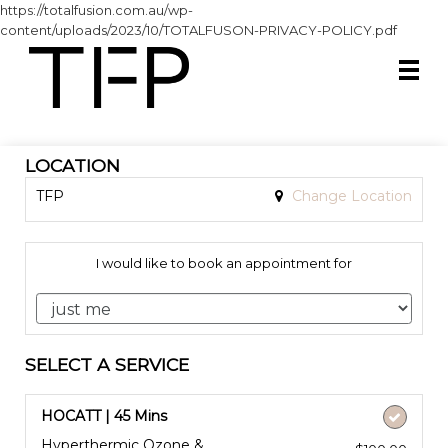
https://totalfusion.com.au/wp-
content/uploads/2023/10/TOTALFUSON-PRIVACY-POLICY.pdf
LOCATION
TFP
Change Location
I would like to book an appointment for
SELECT A SERVICE
HOCATT | 45 Mins
Hyperthermic Ozone &