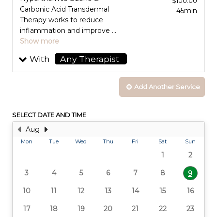
$100.00
Carbonic Acid Transdermal
45min
Therapy works to reduce
inflammation and improve ...
Show more
With
Any Therapist
selected
Add Another
Service
SELECT DATE AND TIME
Aug
Mon
Tue
Wed
Thu
Fri
Sat
Sun
1
2
3
4
5
6
7
8
9
10
11
12
13
14
15
16
17
18
19
20
21
22
23