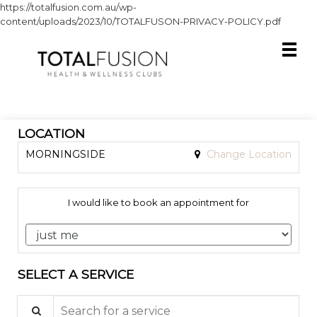
https://totalfusion.com.au/wp-
content/uploads/2023/10/TOTALFUSON-PRIVACY-POLICY.pdf
LOCATION
MORNINGSIDE
Change Location
I would like to book an appointment for
SELECT A SERVICE
Search for a service