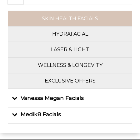
SKIN HEALTH FACIALS
HYDRAFACIAL
LASER & LIGHT
WELLNESS & LONGEVITY
EXCLUSIVE OFFERS
Vanessa Megan Facials
Medik8 Facials